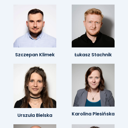
Szczepan Klimek
Łukasz Stachnik
Karolina Plesińska
Urszula Bielska