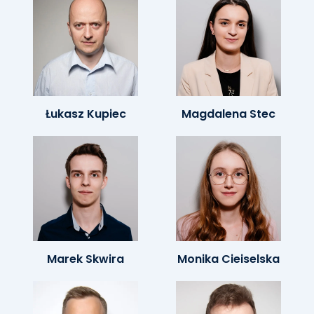
Łukasz Kupiec
Magdalena Stec
Marek Skwira
Monika Cieiselska