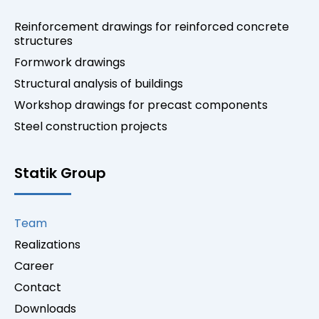
Reinforcement drawings for reinforced concrete
structures
Formwork drawings
Structural analysis of buildings
Workshop drawings for precast components
Steel construction projects
Statik Group
Team
Realizations
Career
Contact
Downloads