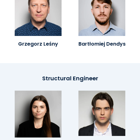
Grzegorz Leśny
Bartłomiej Dendys
Structural Engineer