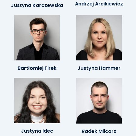
Andrzej Arcikiewicz
Justyna Karczewska
Bartłomiej Firek
Justyna Hammer
Justyna Idec
Radek Milcarz