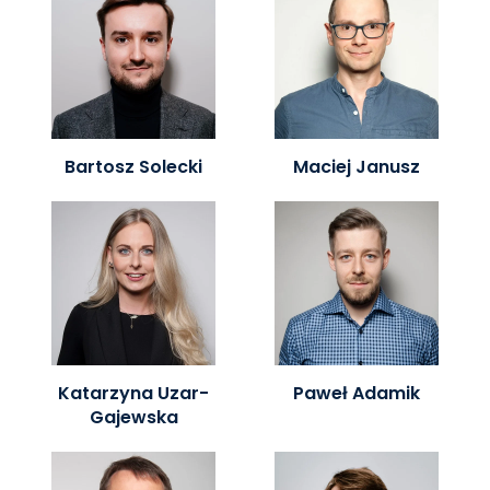
Bartosz Solecki
Maciej Janusz
Katarzyna Uzar-
Paweł Adamik
Gajewska