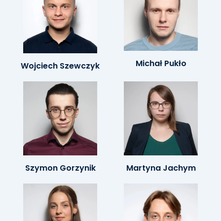
Michał Pukło
Wojciech Szewczyk
Szymon Gorzynik
Martyna Jachym