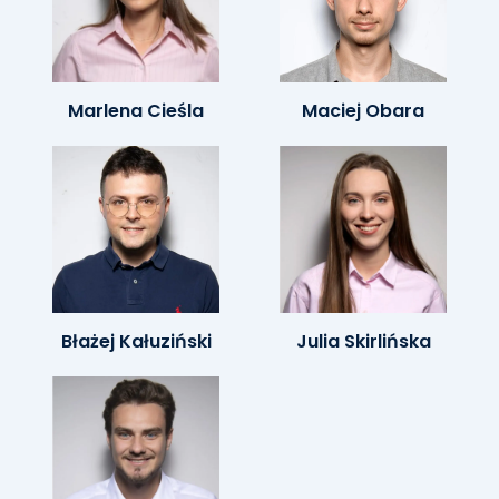
Marlena Cieśla
Maciej Obara
Błażej Kałuziński
Julia Skirlińska