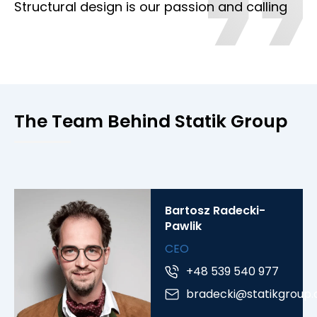
Structural design is our passion and calling
The Team Behind Statik Group
Bartosz Radecki-
Pawlik
CEO
+48 539 540 977
bradecki@statikgroup