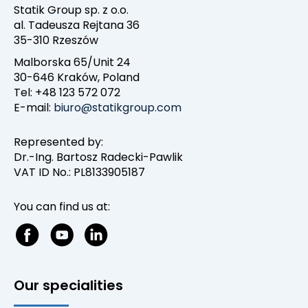
Statik Group sp. z o.o.
al. Tadeusza Rejtana 36
35-310 Rzeszów
Malborska 65/Unit 24
30-646 Kraków, Poland
Tel: +48 123 572 072
E-mail:
biuro@statikgroup.com
Represented by:
Dr.-Ing. Bartosz Radecki-Pawlik
VAT ID No.: PL8133905187
You can find us at:
Our specialities