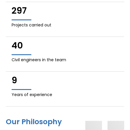
297
Projects carried out
40
Civil engineers in the team
9
Years of experience
Our Philosophy