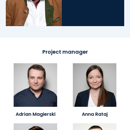
Project manager
Adrian Magierski
Anna Rataj