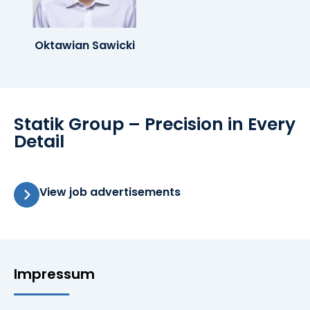
Oktawian Sawicki
Statik Group – Precision in Every
Detail
View job advertisements
Impressum