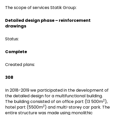
The scope of services Statik Group:
Detailed design phase – reinforcement
drawings
Status:
Complete
Created plans:
308
In 2018-2019 we participated in the development of
the detailed design for a multifunctional building.
2
The building consisted of an office part (13 500m
),
2
hotel part (5500m
) and multi-storey car park. The
entire structure was made using monolithic