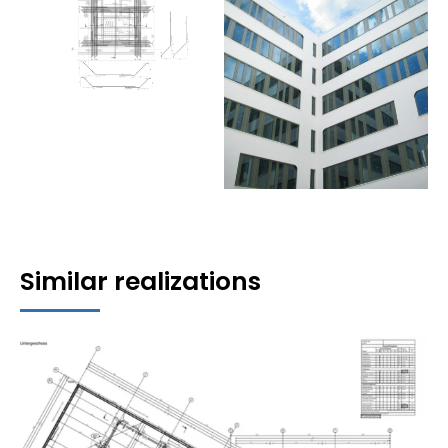
Similar realizations