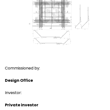
Commissioned by:
Design Office
Investor:
Private investor