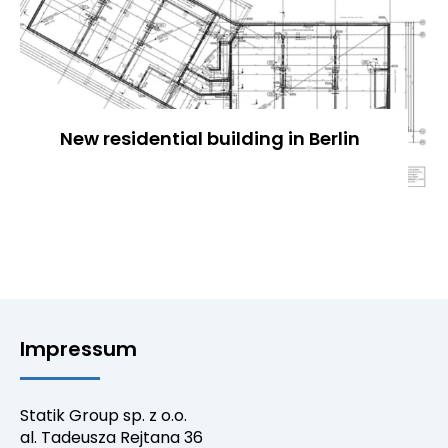
New residential building in Berlin
Impressum
Statik Group sp. z o.o.
al. Tadeusza Rejtana 36