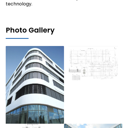
technology.
Photo Gallery