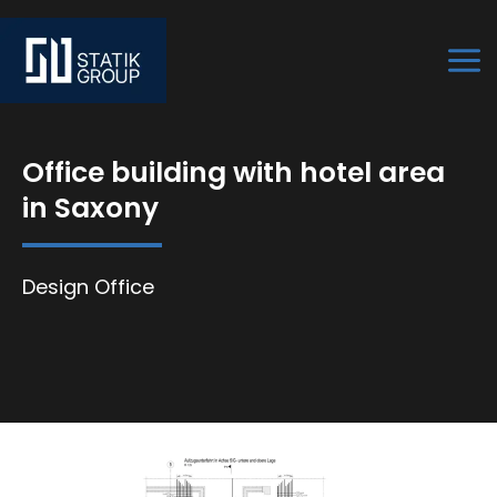
Skip
to
content
Office building with hotel area
in Saxony
Design Office