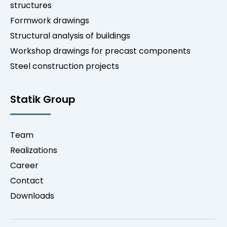
structures
Formwork drawings
Structural analysis of buildings
Workshop drawings for precast components
Steel construction projects
Statik Group
Team
Realizations
Career
Contact
Downloads