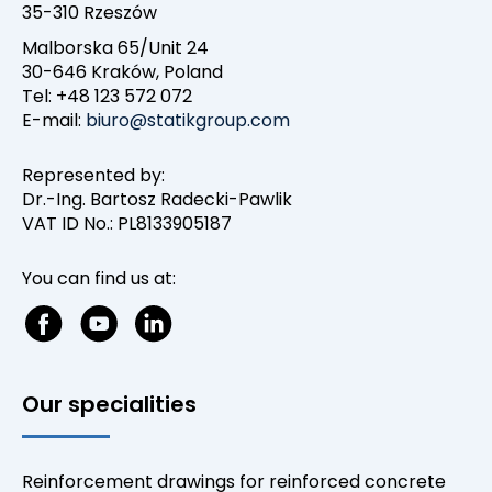
35-310 Rzeszów
Malborska 65/Unit 24
30-646 Kraków, Poland
Tel: +48 123 572 072
E-mail:
biuro@statikgroup.com
Represented by:
Dr.-Ing. Bartosz Radecki-Pawlik
VAT ID No.: PL8133905187
You can find us at:
Our specialities
Reinforcement drawings for reinforced concrete